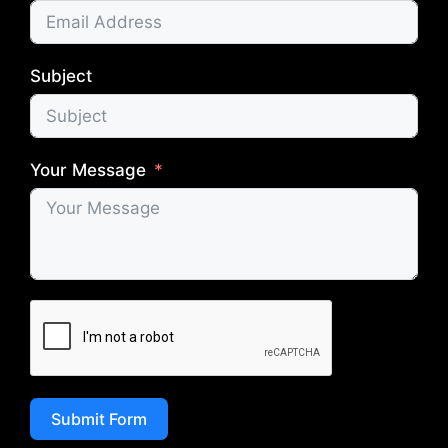
Subject
Your Message
Submit Form