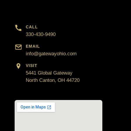
CALL
330-430-9490
EMAIL
info@gatewayohio.com
VISIT
5441 Global Gateway
North Canton, OH 44720