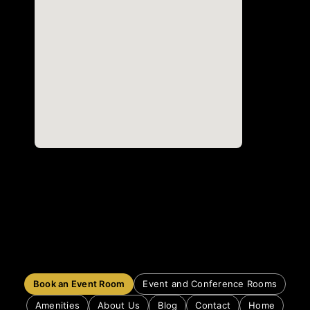
Book an Event Room
Event and Conference Rooms
Amenities
About Us
Blog
Contact
Home