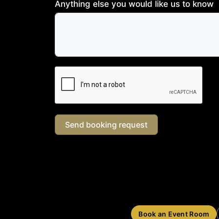
Anything else you would like us to know
Send booking request
Book an Event Room