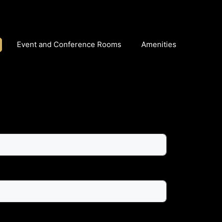
Event and Conference Rooms
Amenities