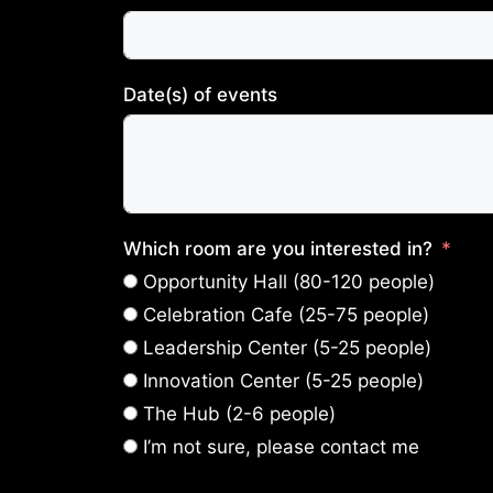
Date(s) of events
Which room are you interested in?
Opportunity Hall (80-120 people)
Celebration Cafe (25-75 people)
Leadership Center (5-25 people)
Innovation Center (5-25 people)
The Hub (2-6 people)
I’m not sure, please contact me