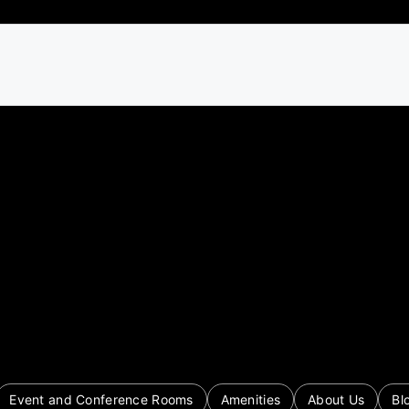
Event and Conference Rooms
Amenities
About Us
Bl