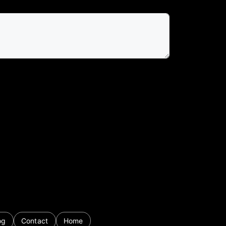
og
Contact
Home