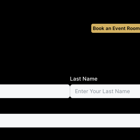
Book an Event Room
Last Name