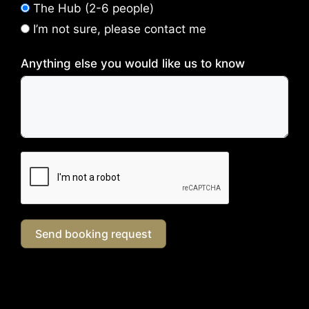
The Hub (2-6 people)
I’m not sure, please contact me
Anything else you would like us to know
Send booking request