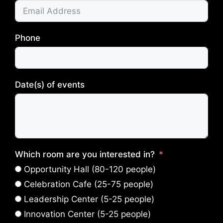
Phone
Date(s) of events
Which room are you interested in?
Opportunity Hall (80-120 people)
Celebration Cafe (25-75 people)
Leadership Center (5-25 people)
Innovation Center (5-25 people)